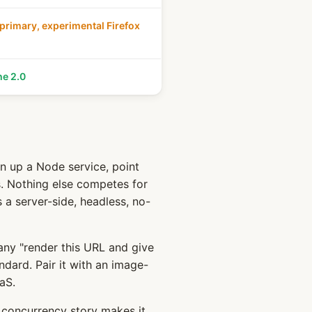
rimary, experimental Firefox
he 2.0
n up a Node service, point
s. Nothing else competes for
s a server-side, headless, no-
any "render this URL and give
ndard. Pair it with an image-
aS.
concurrency story makes it