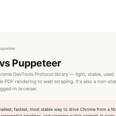
Puppeteer
vs Puppeteer
hrome DevTools Protocol library — light, stable, used
e PDF rendering to web scraping. It's also a non-sta
ogged-in browser.
allest, fastest, most stable way to drive Chrome from a No
screenshot pipelines, and scraping public content at scale — 