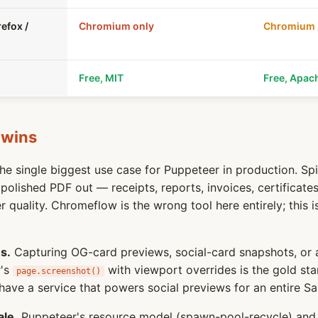
efox /
Chromium only
Chromium p
Free, MIT
Free, Apac
 wins
e single biggest use case for Puppeteer in production. Spi
olished PDF out — receipts, reports, invoices, certificate
 quality. Chromeflow is the wrong tool here entirely; this i
s.
Capturing OG-card previews, social-card snapshots, or 
r's
with viewport overrides is the gold sta
page.screenshot()
have a service that powers social previews for an entire Sa
ale.
Puppeteer's resource model (spawn-pool-recycle) and 