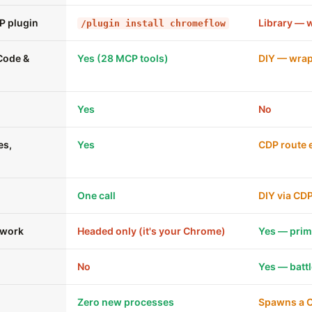
P plugin
Library — 
/plugin install chromeflow
 Code &
Yes (28 MCP tools)
DIY — wrap
Yes
No
es,
Yes
CDP route e
One call
DIY via CD
 work
Headed only (it's your Chrome)
Yes — pri
No
Yes — batt
Zero new processes
Spawns a 