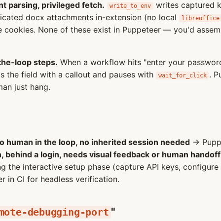
t parsing, privileged fetch.
writes captured 
write_to_env
icated docx attachments in-extension (no local
libreoffice
 cookies. None of these exist in Puppeteer — you'd asse
the-loop steps.
When a workflow hits "enter your password
 the field with a callout and pauses with
. P
wait_for_click
an just hang.
no human in the loop, no inherited session needed
→ Puppe
n, behind a login, needs visual feedback or human handoff
 the interactive setup phase (capture API keys, configur
in CI for headless verification.
"
mote-debugging-port