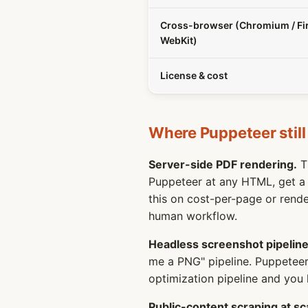
Cross-browser (Chromium / Fir
WebKit)
License & cost
Where Puppeteer still
Server-side PDF rendering.
Th
Puppeteer at any HTML, get a p
this on cost-per-page or render
human workflow.
Headless screenshot pipeline
me a PNG" pipeline. Puppetee
optimization pipeline and you 
Public-content scraping at sc