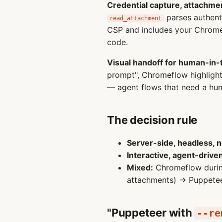
Credential capture, attachmen
parses authent
read_attachment
CSP and includes your Chrome
code.
Visual handoff for human-in-
prompt", Chromeflow highlights
— agent flows that need a hum
The decision rule
Server-side, headless, 
Interactive, agent-drive
Mixed:
Chromeflow during
attachments) → Puppeteer 
"Puppeteer with
--re