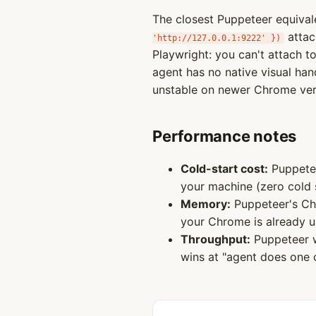
The closest Puppeteer equiva
attac
'http://127.0.0.1:9222' })
Playwright: you can't attach 
agent has no native visual han
unstable on newer Chrome vers
Performance notes
Cold-start cost:
Puppetee
your machine (zero cold 
Memory:
Puppeteer's Ch
your Chrome is already u
Throughput:
Puppeteer w
wins at "agent does one 