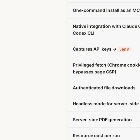
One-command install as an MC
Native integration with Claude
Codex CLI
Captures API keys →
.env
Privileged fetch (Chrome cooki
bypasses page CSP)
Authenticated file downloads
Headless mode for server-side
Server-side PDF generation
Resource cost per run