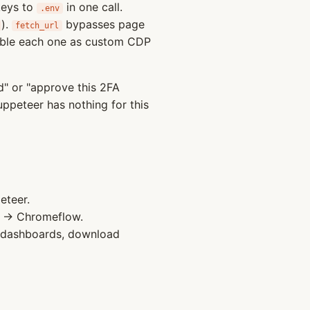
keys to
in one call.
.env
).
bypasses page
fetch_url
mble each one as custom CDP
" or "approve this 2FA
uppeteer has nothing for this
teer.
→ Chromeflow.
e dashboards, download