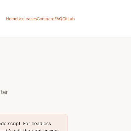
Home
Use cases
Compare
FAQ
GitLab
rter
de script. For headless
it's still the right answer.