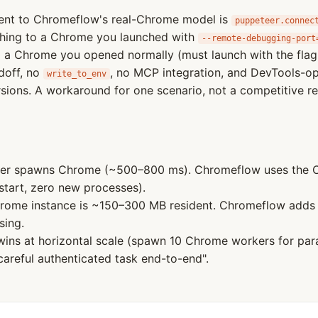
lent to Chromeflow's real-Chrome model is
puppeteer.connec
hing to a Chrome you launched with
--remote-debugging-port
to a Chrome you opened normally (must launch with the fla
doff, no
, no MCP integration, and DevTools-
write_to_env
ions. A workaround for one scenario, not a competitive r
r spawns Chrome (~500–800 ms). Chromeflow uses the C
start, zero new processes).
rome instance is ~150–300 MB resident. Chromeflow add
sing.
ins at horizontal scale (spawn 10 Chrome workers for para
careful authenticated task end-to-end".