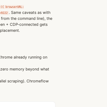
t({ browserURL:
. Same caveats as with
=9222
g from the command line), the
open + CDP-connected gets
eplacement.
hrome already running on
s zero memory beyond what
llel scraping). Chromeflow