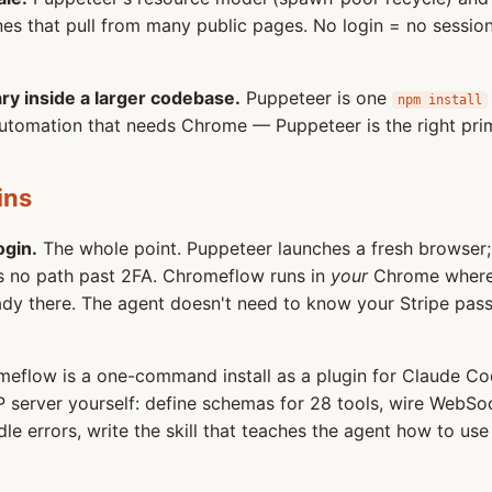
ines that pull from many public pages. No login = no sessio
ry inside a larger codebase.
Puppeteer is one
npm install
l automation that needs Chrome — Puppeteer is the right prim
ins
ogin.
The whole point. Puppeteer launches a fresh browser; 
's no path past 2FA. Chromeflow runs in
your
Chrome where 
ready there. The agent doesn't need to know your Stripe pas
eflow is a one-command install as a plugin for Claude Co
 server yourself: define schemas for 28 tools, wire WebS
e errors, write the skill that teaches the agent how to use 