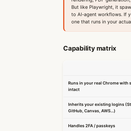
But like Playwright, it spa
to AI-agent workflows. If 
one that runs in your actua
Capability matrix
Runs in your real Chrome with 
intact
Inherits your existing logins (St
GitHub, Canvas, AWS…)
Handles 2FA / passkeys