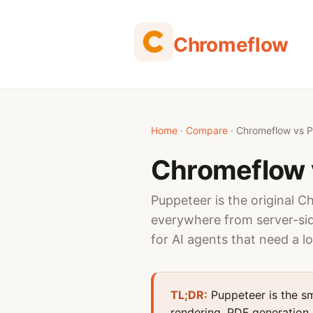
Chromeflow
Home
·
Compare
· Chromeflow vs 
Chromeflow 
Puppeteer is the original C
everywhere from server-sid
for AI agents that need a l
TL;DR:
Puppeteer is the sm
rendering, PDF generation, 