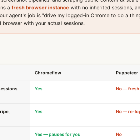
wns a
fresh browser instance
with no inherited sessions, an
your agent's job is "drive my logged-in Chrome to do a thin
l browser with your actual sessions.
Chromeflow
Puppeteer
sessions
Yes
No — fresh 
ripe,
Yes
No — re-lo
Yes — pauses for you
No