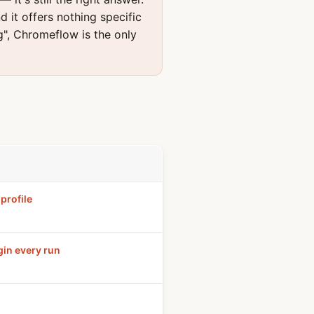
d it offers nothing specific
g", Chromeflow is the only
profile
gin every run