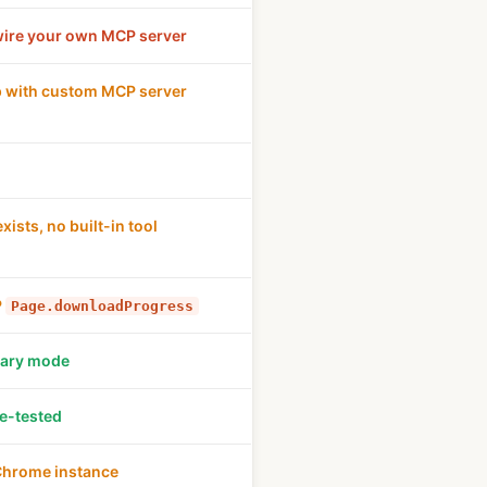
wire your own MCP server
 with custom MCP server
xists, no built-in tool
P
Page.downloadProgress
mary mode
le-tested
Chrome instance