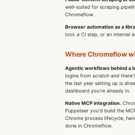
well-suited for scraping pipel
Chromeflow.
Browser automation as a libra
tool, a CI step, or an interna
Where Chromeflow w
Agentic workflows behind a l
logins from scratch and there
the last year setting up is al
dashboard you're already in.
Native MCP integration.
Chrom
Puppeteer you'd build the MCP
Chrome process lifecycle, handl
done in Chromeflow.