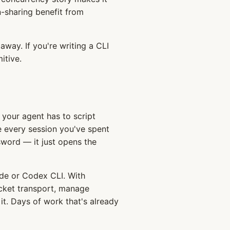
n-sharing benefit from
away. If you're writing a CLI
itive.
your agent has to script
every session you've spent
sword — it just opens the
de or Codex CLI. With
ocket transport, manage
it. Days of work that's already