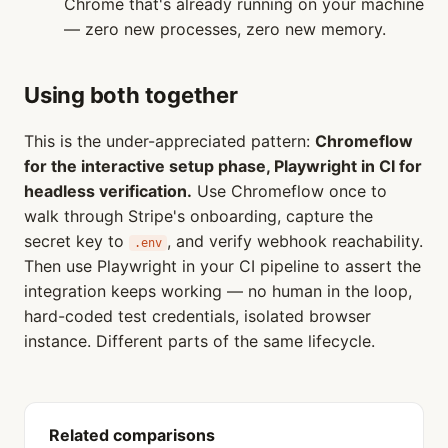
Chrome that's already running on your machine
— zero new processes, zero new memory.
Using both together
This is the under-appreciated pattern:
Chromeflow
for the interactive setup phase, Playwright in CI for
headless verification.
Use Chromeflow once to
walk through Stripe's onboarding, capture the
secret key to
, and verify webhook reachability.
.env
Then use Playwright in your CI pipeline to assert the
integration keeps working — no human in the loop,
hard-coded test credentials, isolated browser
instance. Different parts of the same lifecycle.
Related comparisons