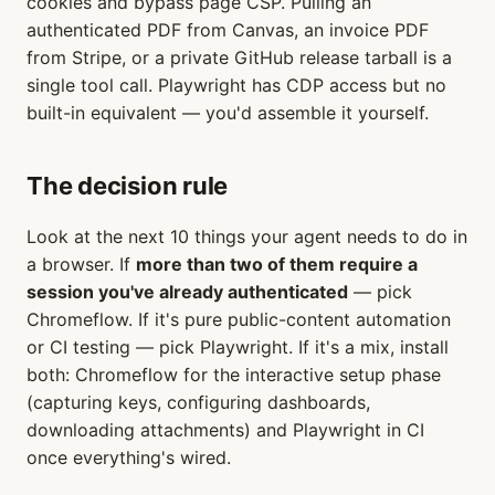
cookies and bypass page CSP. Pulling an
authenticated PDF from Canvas, an invoice PDF
from Stripe, or a private GitHub release tarball is a
single tool call. Playwright has CDP access but no
built-in equivalent — you'd assemble it yourself.
The decision rule
Look at the next 10 things your agent needs to do in
a browser. If
more than two of them require a
session you've already authenticated
— pick
Chromeflow. If it's pure public-content automation
or CI testing — pick Playwright. If it's a mix, install
both: Chromeflow for the interactive setup phase
(capturing keys, configuring dashboards,
downloading attachments) and Playwright in CI
once everything's wired.