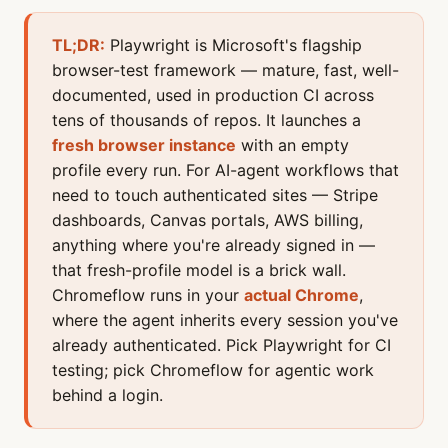
TL;DR:
Playwright is Microsoft's flagship
browser-test framework — mature, fast, well-
documented, used in production CI across
tens of thousands of repos. It launches a
fresh browser instance
with an empty
profile every run. For AI-agent workflows that
need to touch authenticated sites — Stripe
dashboards, Canvas portals, AWS billing,
anything where you're already signed in —
that fresh-profile model is a brick wall.
Chromeflow runs in your
actual Chrome
,
where the agent inherits every session you've
already authenticated. Pick Playwright for CI
testing; pick Chromeflow for agentic work
behind a login.