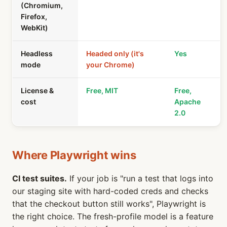
(Chromium,
Firefox,
WebKit)
Headless
Headed only (it's
Yes
mode
your Chrome)
License &
Free, MIT
Free,
cost
Apache
2.0
Where Playwright wins
CI test suites.
If your job is "run a test that logs into
our staging site with hard-coded creds and checks
that the checkout button still works", Playwright is
the right choice. The fresh-profile model is a feature