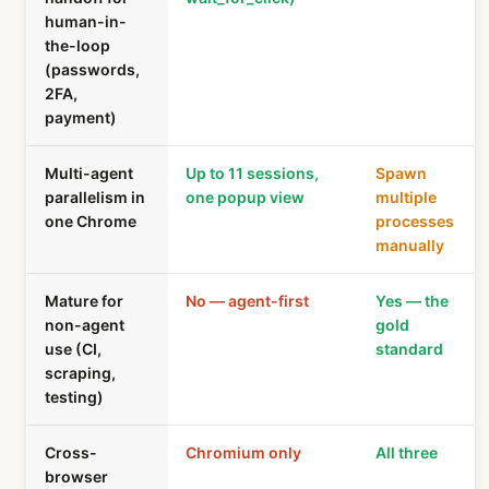
human-in-
the-loop
(passwords,
2FA,
payment)
Multi-agent
Up to 11 sessions,
Spawn
parallelism in
one popup view
multiple
one Chrome
processes
manually
Mature for
No — agent-first
Yes — the
non-agent
gold
use (CI,
standard
scraping,
testing)
Cross-
Chromium only
All three
browser