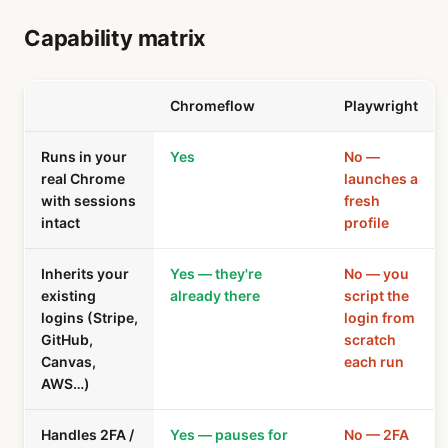
Capability matrix
Chromeflow
Playwright
Runs in your
Yes
No —
real Chrome
launches a
with sessions
fresh
intact
profile
Inherits your
Yes — they're
No — you
existing
already there
script the
logins (Stripe,
login from
GitHub,
scratch
Canvas,
each run
AWS…)
Handles 2FA /
Yes — pauses for
No — 2FA