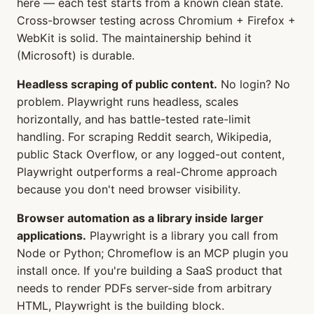
here — each test starts from a known clean state.
Cross-browser testing across Chromium + Firefox +
WebKit is solid. The maintainership behind it
(Microsoft) is durable.
Headless scraping of public content.
No login? No
problem. Playwright runs headless, scales
horizontally, and has battle-tested rate-limit
handling. For scraping Reddit search, Wikipedia,
public Stack Overflow, or any logged-out content,
Playwright outperforms a real-Chrome approach
because you don't need browser visibility.
Browser automation as a library inside larger
applications.
Playwright is a library you call from
Node or Python; Chromeflow is an MCP plugin you
install once. If you're building a SaaS product that
needs to render PDFs server-side from arbitrary
HTML, Playwright is the building block.