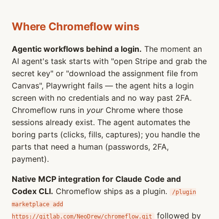
Where Chromeflow wins
Agentic workflows behind a login.
The moment an
AI agent's task starts with "open Stripe and grab the
secret key" or "download the assignment file from
Canvas", Playwright fails — the agent hits a login
screen with no credentials and no way past 2FA.
Chromeflow runs in
your
Chrome where those
sessions already exist. The agent automates the
boring parts (clicks, fills, captures); you handle the
parts that need a human (passwords, 2FA,
payment).
Native MCP integration for Claude Code and
Codex CLI.
Chromeflow ships as a plugin.
/plugin
marketplace add
followed by
https://gitlab.com/NeoDrew/chromeflow.git