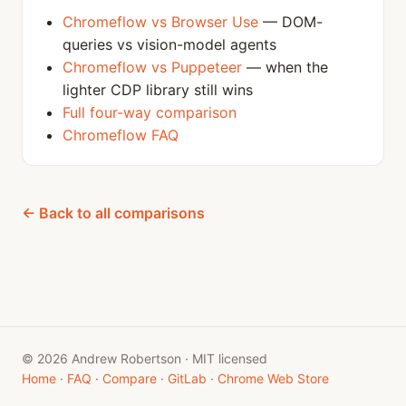
Chromeflow vs Browser Use
— DOM-
queries vs vision-model agents
Chromeflow vs Puppeteer
— when the
lighter CDP library still wins
Full four-way comparison
Chromeflow FAQ
← Back to all comparisons
© 2026 Andrew Robertson · MIT licensed
Home
·
FAQ
·
Compare
·
GitLab
·
Chrome Web Store