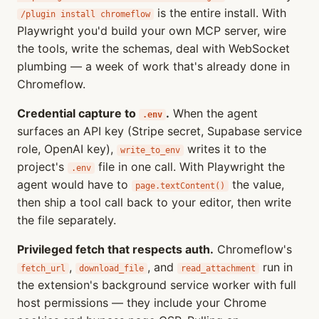
is the entire install. With
/plugin install chromeflow
Playwright you'd build your own MCP server, wire
the tools, write the schemas, deal with WebSocket
plumbing — a week of work that's already done in
Chromeflow.
Credential capture to
.
When the agent
.env
surfaces an API key (Stripe secret, Supabase service
role, OpenAI key),
writes it to the
write_to_env
project's
file in one call. With Playwright the
.env
agent would have to
the value,
page.textContent()
then ship a tool call back to your editor, then write
the file separately.
Privileged fetch that respects auth.
Chromeflow's
,
, and
run in
fetch_url
download_file
read_attachment
the extension's background service worker with full
host permissions — they include your Chrome