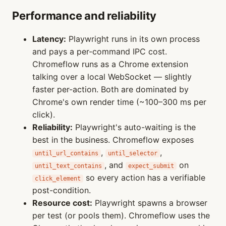
Performance and reliability
Latency:
Playwright runs in its own process
and pays a per-command IPC cost.
Chromeflow runs as a Chrome extension
talking over a local WebSocket — slightly
faster per-action. Both are dominated by
Chrome's own render time (~100–300 ms per
click).
Reliability:
Playwright's auto-waiting is the
best in the business. Chromeflow exposes
,
,
until_url_contains
until_selector
, and
on
until_text_contains
expect_submit
so every action has a verifiable
click_element
post-condition.
Resource cost:
Playwright spawns a browser
per test (or pools them). Chromeflow uses the