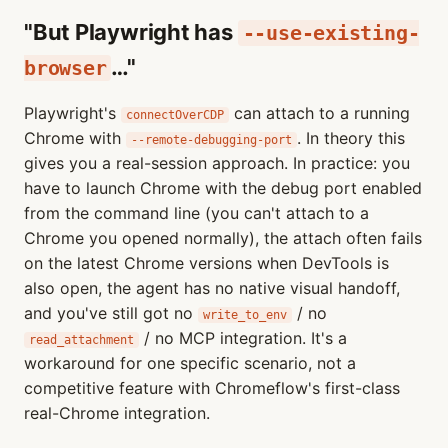
"But Playwright has
--use-existing-
…"
browser
Playwright's
can attach to a running
connectOverCDP
Chrome with
. In theory this
--remote-debugging-port
gives you a real-session approach. In practice: you
have to launch Chrome with the debug port enabled
from the command line (you can't attach to a
Chrome you opened normally), the attach often fails
on the latest Chrome versions when DevTools is
also open, the agent has no native visual handoff,
and you've still got no
/ no
write_to_env
/ no MCP integration. It's a
read_attachment
workaround for one specific scenario, not a
competitive feature with Chromeflow's first-class
real-Chrome integration.