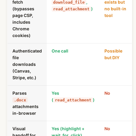
fetch
,
exists but
download_file
(bypasses
)
no built-in
read_attachment
page CSP,
tool
includes
Chrome
cookies)
Authenticated
One call
Possible
file
but DIY
downloads
(Canvas,
Stripe, etc.)
Parses
Yes
No
(
)
.docx
read_attachment
attachments
in-browser
Visual
Yes (highlight +
No
handoff for
wait_for_click)