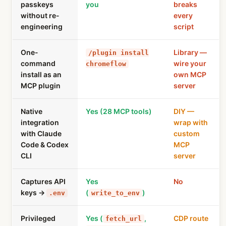
passkeys
you
breaks
without re-
every
engineering
script
One-
Library —
/plugin install
command
wire your
chromeflow
install as an
own MCP
MCP plugin
server
Native
Yes (28 MCP tools)
DIY —
integration
wrap with
with Claude
custom
Code & Codex
MCP
CLI
server
Captures API
Yes
No
keys →
(
)
.env
write_to_env
Privileged
Yes (
,
CDP route
fetch_url