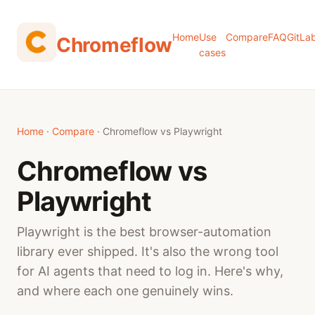
Home
Use
Compare
FAQ
GitLa
Chromeflow
cases
Home
·
Compare
· Chromeflow vs Playwright
Chromeflow vs
Playwright
Playwright is the best browser-automation
library ever shipped. It's also the wrong tool
for AI agents that need to log in. Here's why,
and where each one genuinely wins.